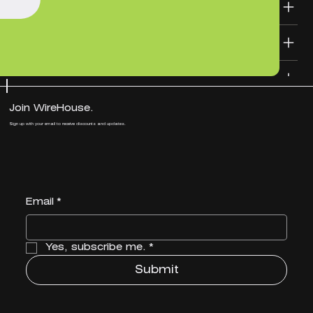
SHIPPING INFO
DESIGN FILE TEMPLATES
Join WireHouse.
Sign up with your email to receive discounts and updates.
Email
*
Yes, subscribe me.
*
Submit