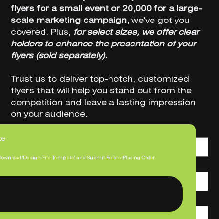
flyers for a small event or 20,000 for a large-
scale marketing campaign,
we've got you
covered. Plus,
for select sizes, we offer clear
holders to enhance the presentation of your
flyers (sold separately).
Trust us to deliver top-notch, customized
flyers that will help you stand out from the
competition and leave a lasting impression
on your audience.
Bundle Option
te
Download 'Design File Template' and Submit Before Placing Order.
Size
Print Quantity