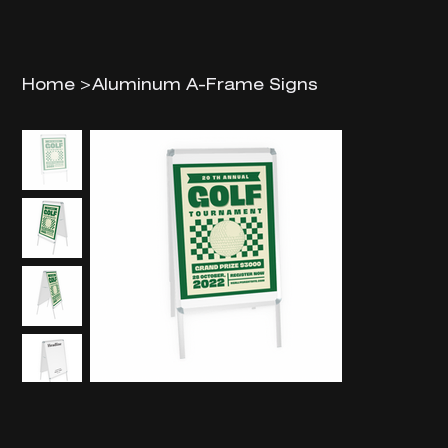
Home
>
Aluminum A-Frame Signs