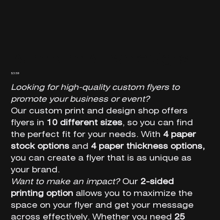
Aluminum A-Frame Signs
Price
$3.59
Looking for high-quality custom flyers to
promote your business or event?
Our custom print and design shop offers
flyers in
10 different sizes
, so you can find
the perfect fit for your needs. With
4 paper
stock options
and
4 paper thickness options,
you can create a flyer that is as unique as
your brand.
Want to make an impact?
Our
2-sided
printing option
allows you to maximize the
space on your flyer and get your message
across effectively. Whether you need
25