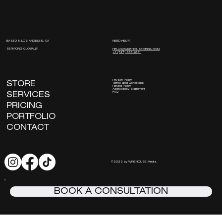
NEED HELP?
BASED IN LOS ANGELES, CA
SERVICING GLOBALLY
HELLO@WIREHOUSEMEDIA.COM
+1 (747) 333 -8831
Privacy Policy
STORE
Terms and Conditions
Refund Policy
Accessibility Statement
FAQ
SERVICES
PRICING
PORTFOLIO
CONTACT
©2022 by WIREHOUSE Media.
BOOK A CONSULTATION