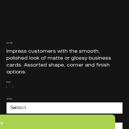
Traditional Business Cards
Price
$10.99
Impress customers with the smooth,
polished look of matte or glossy business
cards. Assorted shape, corner and finish
options.
Finish
Shape
Corners
te