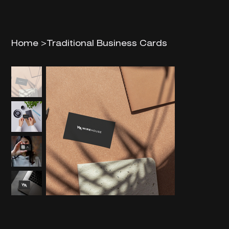
Home
>
Traditional Business Cards