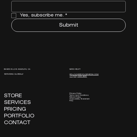
Yes, subscribe me.
*
Submit
NEED HELP?
BASED IN LOS ANGELES, CA
SERVICING GLOBALLY
HELLO@WIREHOUSEMEDIA.COM
+1 (747) 333 -8831
Privacy Policy
STORE
Terms and Conditions
Refund Policy
Accessibility Statement
FAQ
SERVICES
PRICING
PORTFOLIO
CONTACT