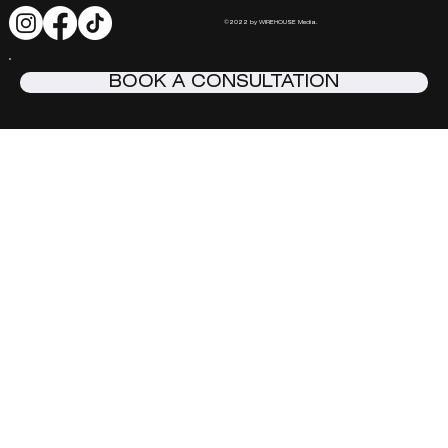
©2022 by WIREHOUSE Media.
BOOK A CONSULTATION