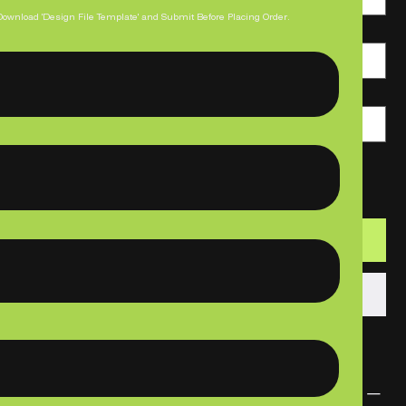
Download 'Design File Template' and Submit Before Placing Order.
Paper Thickness
Print Quantity
Add to Cart
Buy Now
PRODUCT INFO