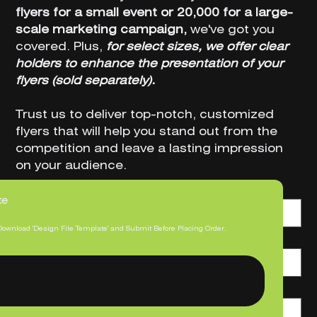
flyers for a small event or 20,000 for a large-
scale marketing campaign,
we've got you
covered. Plus,
for select sizes, we offer clear
holders to enhance the presentation of your
flyers (sold separately).
Trust us to deliver top-notch, customized
flyers that will help you stand out from the
competition and leave a lasting impression
on your audience.
Product Orientation
te
Download 'Design File Template' and Submit Before Placing Order.
Size
Print Quantity