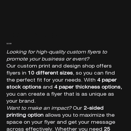
Floor Decals
Price
$3.59
Looking for high-quality custom flyers to
promote your business or event?
Our custom print and design shop offers
flyers in
10 different sizes
, so you can find
the perfect fit for your needs. With
4 paper
stock options
and
4 paper thickness options,
you can create a flyer that is as unique as
your brand.
Want to make an impact?
Our
2-sided
printing option
allows you to maximize the
space on your flyer and get your message
across effectively. Whether you need
25