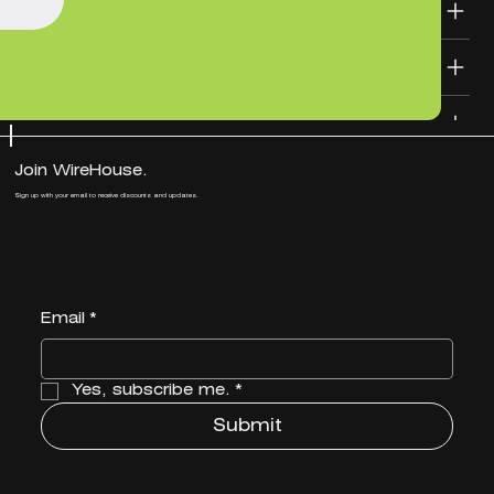
SHIPPING INFO
DESIGN FILE TEMPLATES
Join WireHouse.
Sign up with your email to receive discounts and updates.
Email
*
Yes, subscribe me.
*
Submit