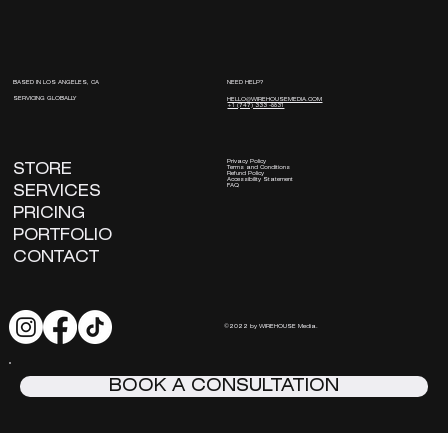
NEED HELP?
BASED IN LOS ANGELES, CA
SERVICING GLOBALLY
HELLO@WIREHOUSEMEDIA.COM
+1 (747) 333 -8831
Privacy Policy
STORE
Terms and Conditions
Refund Policy
Accessibility Statement
FAQ
SERVICES
PRICING
PORTFOLIO
CONTACT
©2022 by WIREHOUSE Media.
BOOK A CONSULTATION