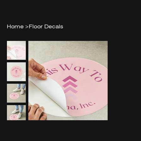
Home
>
Floor Decals