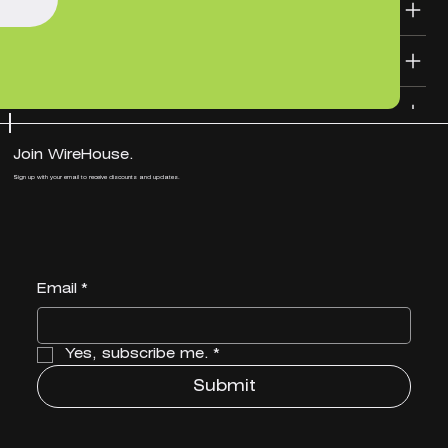
SHIPPING INFO
DESIGN FILE TEMPLATES
Join WireHouse.
Sign up with your email to receive discounts and updates.
Email
*
Yes, subscribe me.
*
Submit