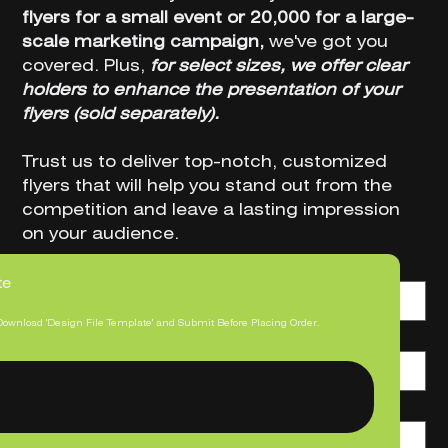
flyers for a small event or 20,000 for a large-
scale marketing campaign,
we've got you
covered. Plus,
for select sizes, we offer clear
holders to enhance the presentation of your
flyers (sold separately).
Trust us to deliver top-notch, customized
flyers that will help you stand out from the
competition and leave a lasting impression
on your audience.
Size (W x H)
te
Download 'Design File Template' and Submit Before Placing Order.
Printed Sides
Print Quantity