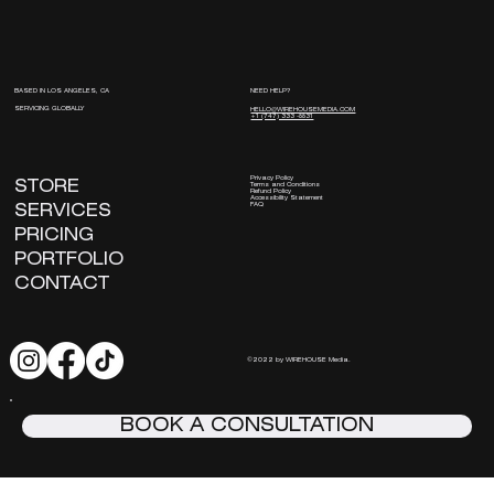
NEED HELP?
BASED IN LOS ANGELES, CA
SERVICING GLOBALLY
HELLO@WIREHOUSEMEDIA.COM
+1 (747) 333 -8831
Privacy Policy
STORE
Terms and Conditions
Refund Policy
Accessibility Statement
FAQ
SERVICES
PRICING
PORTFOLIO
CONTACT
©2022 by WIREHOUSE Media.
BOOK A CONSULTATION