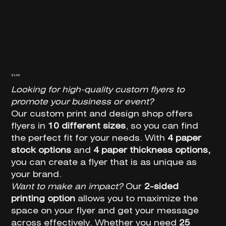
Folded Hang Tags
Price
$3.59
Looking for high-quality custom flyers to
promote your business or event?
Our custom print and design shop offers
flyers in
10 different sizes
, so you can find
the perfect fit for your needs. With
4 paper
stock options
and
4 paper thickness options,
you can create a flyer that is as unique as
your brand.
Want to make an impact?
Our
2-sided
printing option
allows you to maximize the
space on your flyer and get your message
across effectively. Whether you need
25