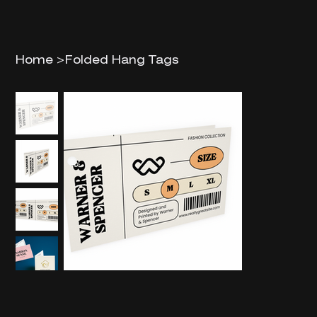
Home
>
Folded Hang Tags