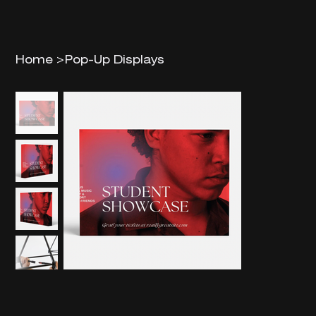
Home
>
Pop-Up Displays