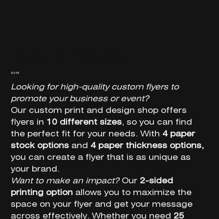
Pop-Up Displays
Price
$3.59
Looking for high-quality custom flyers to
promote your business or event?
Our custom print and design shop offers
flyers in
10 different sizes
, so you can find
the perfect fit for your needs. With
4 paper
stock options
and
4 paper thickness options,
you can create a flyer that is as unique as
your brand.
Want to make an impact?
Our
2-sided
printing option
allows you to maximize the
space on your flyer and get your message
across effectively. Whether you need
25