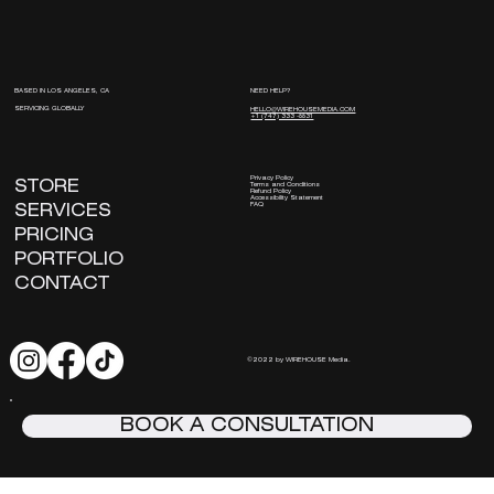
NEED HELP?
BASED IN LOS ANGELES, CA
SERVICING GLOBALLY
HELLO@WIREHOUSEMEDIA.COM
+1 (747) 333 -8831
Privacy Policy
STORE
Terms and Conditions
Refund Policy
Accessibility Statement
FAQ
SERVICES
PRICING
PORTFOLIO
CONTACT
©2022 by WIREHOUSE Media.
BOOK A CONSULTATION