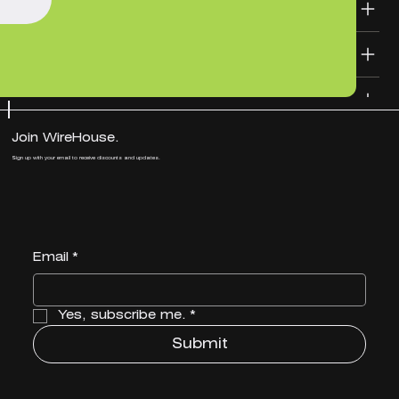
SHIPPING INFO
DESIGN FILE TEMPLATES
Join WireHouse.
Sign up with your email to receive discounts and updates.
Email
*
Yes, subscribe me.
*
Submit