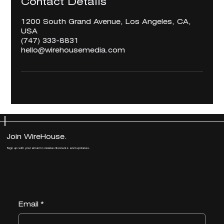
Contact Details
1200 South Grand Avenue, Los Angeles, CA,
USA
‪(747) 333-8831‬
hello@wirehousemedia.com
Join WireHouse.
Join WireHouse.
Sign up with your email to receive discounts and updates.
Sign up with your email to receive discounts and updates.
Email
Email
*
*