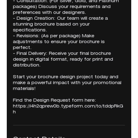
- Consultation: (For Silver, Gold, and Platinum
packages) Discuss your requirements and
preferences with our designers.
- Design Creation: Our team will create a
stunning brochure based on your
specifications.
- Revisions: (As per package) Make
adjustments to ensure your brochure is
perfect.
- Final Delivery: Receive your final brochure
design in digital format, ready for print and
distribution.
Start your brochure design project today and
make a powerful impact with your promotional
materials!
Find the Design Request form here:
https://i4h2qprew0b.typeform.com/to/tddpRkG
h