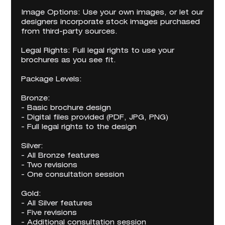
Image Options: Use your own images, or let our
designers incorporate stock images purchased
from third-party sources.
Legal Rights: Full legal rights to use your
brochures as you see fit.
Package Levels:
Bronze:
- Basic brochure design
- Digital files provided (PDF, JPG, PNG)
- Full legal rights to the design
Silver:
- All Bronze features
- Two revisions
- One consultation session
Gold:
- All Silver features
- Five revisions
- Additional consultation session