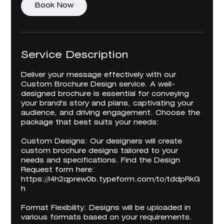
Book Now
Service Description
Deliver your message effectively with our
Custom Brochure Design service. A well-
designed brochure is essential for conveying
your brand's story and plans, captivating your
audience, and driving engagement. Choose the
package that best suits your needs:
Custom Designs: Our designers will create
custom brochure designs tailored to your
needs and specifications. Find the Design
Request form here:
https://i4h2qprew0b.typeform.com/to/tddpRkG
h
Format Flexibility: Designs will be uploaded in
various formats based on your requirements.