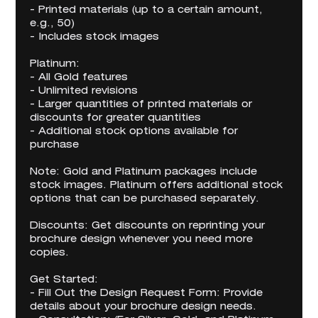
- Printed materials (up to a certain amount,
e.g., 50)
- Includes stock images
Platinum:
- All Gold features
- Unlimited revisions
- Larger quantities of printed materials or
discounts for greater quantities
- Additional stock options available for
purchase
Note: Gold and Platinum packages include
stock images. Platinum offers additional stock
options that can be purchased separately.
Discounts: Get discounts on reprinting your
brochure design whenever you need more
copies.
Get Started:
- Fill Out the Design Request Form: Provide
details about your brochure design needs.