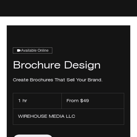
Available Online
Brochure Design
Create Brochures That Sell Your Brand.
From
49
1 hr
1
From $49
US
dollars
h
WIREHOUSE MEDIA LLC