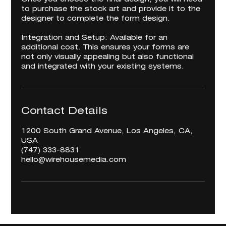
to purchase the stock art and provide it to the
designer to complete the form design.
Integration and Setup: Available for an
additional cost. This ensures your forms are
not only visually appealing but also functional
and integrated with your existing systems.
Contact Details
1200 South Grand Avenue, Los Angeles, CA,
USA
‪(747) 333-8831‬
hello@wirehousemedia.com