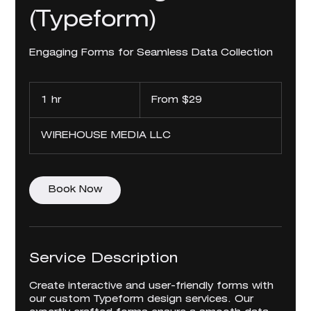
(Typeform)
Engaging Forms for Seamless Data Collection
From
29
1 hr
1
From $29
US
dollars
h
WIREHOUSE MEDIA LLC
Book Now
Service Description
Create interactive and user-friendly forms with
our custom Typeform design services. Our