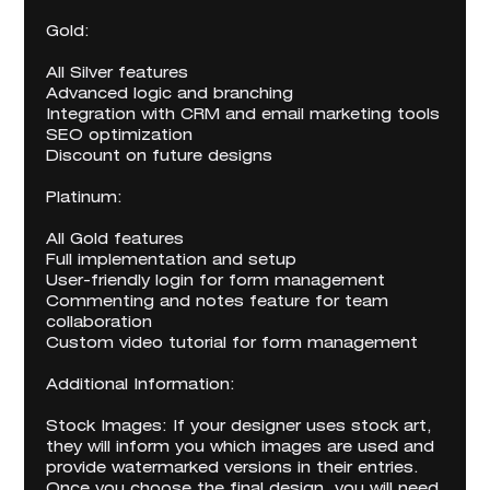
Gold:
All Silver features
Advanced logic and branching
Integration with CRM and email marketing tools
SEO optimization
Discount on future designs
Platinum:
All Gold features
Full implementation and setup
User-friendly login for form management
Commenting and notes feature for team
collaboration
Custom video tutorial for form management
Additional Information:
Stock Images: If your designer uses stock art,
they will inform you which images are used and
provide watermarked versions in their entries.
Once you choose the final design, you will need