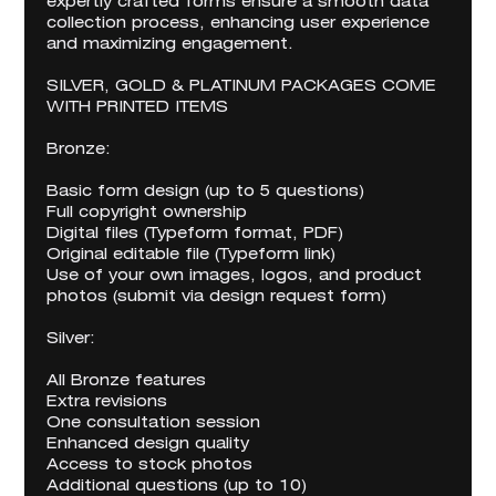
expertly crafted forms ensure a smooth data
collection process, enhancing user experience
and maximizing engagement.
SILVER, GOLD & PLATINUM PACKAGES COME
WITH PRINTED ITEMS
Bronze:
Basic form design (up to 5 questions)
Full copyright ownership
Digital files (Typeform format, PDF)
Original editable file (Typeform link)
Use of your own images, logos, and product
photos (submit via design request form)
Silver:
All Bronze features
Extra revisions
One consultation session
Enhanced design quality
Access to stock photos
Additional questions (up to 10)