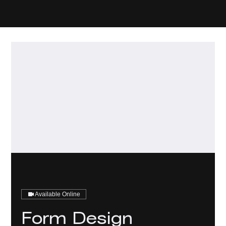
Available Online
Form Design