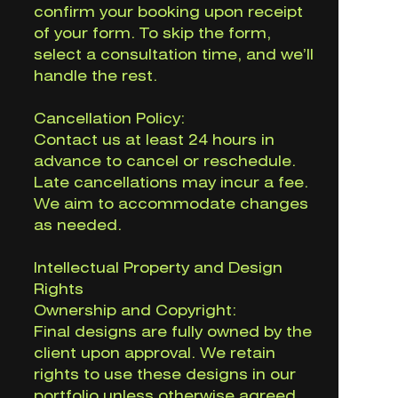
confirm your booking upon receipt
of your form. To skip the form,
select a consultation time, and we’ll
handle the rest.
Cancellation Policy:
Contact us at least 24 hours in
advance to cancel or reschedule.
Late cancellations may incur a fee.
We aim to accommodate changes
as needed.
Intellectual Property and Design
Rights
Ownership and Copyright:
Final designs are fully owned by the
client upon approval. We retain
rights to use these designs in our
portfolio unless otherwise agreed.