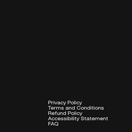
Privacy Policy
Privacy Policy
Terms and Conditions
Terms and Conditions
Refund Policy
Refund Policy
Accessibility Statement
Accessibility Statement
FAQ
FAQ