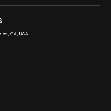
s
les, CA, USA