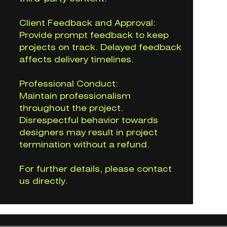
Client Feedback and Approval:
Provide prompt feedback to keep
projects on track. Delayed feedback
affects delivery timelines.
Professional Conduct:
Maintain professionalism
throughout the project.
Disrespectful behavior towards
designers may result in project
termination without a refund.
For further details, please contact
us directly.