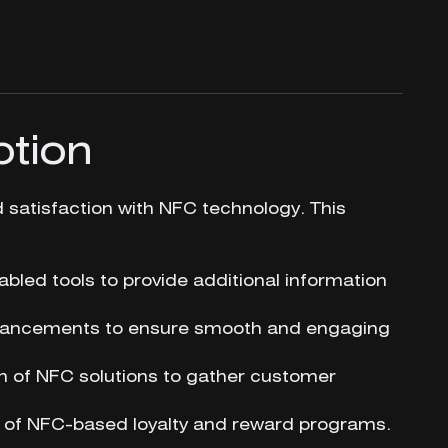
ption
atisfaction with NFC technology. This
abled tools to provide additional information
nhancements to ensure smooth and engaging
 of NFC solutions to gather customer
 of NFC-based loyalty and reward programs.