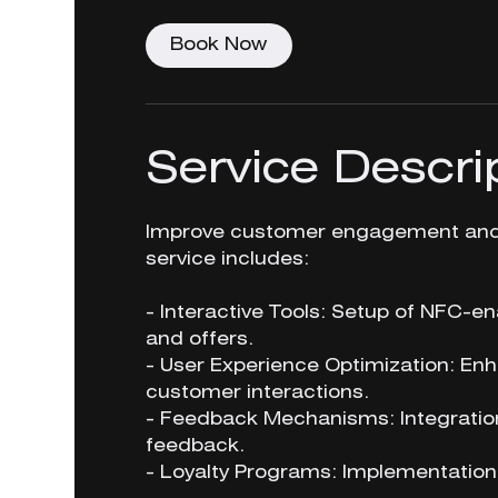
Book Now
Service Descri
Improve customer engagement and s
service includes:
- Interactive Tools: Setup of NFC-en
and offers.
- User Experience Optimization: E
customer interactions.
- Feedback Mechanisms: Integration
feedback.
- Loyalty Programs: Implementation