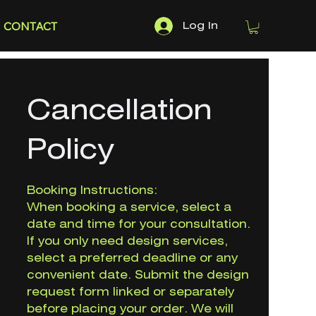
CONTACT
Log In
Cancellation
Policy
Booking Instructions:
When booking a service, select a
date and time for your consultation.
If you only need design services,
select a preferred deadline or any
convenient date. Submit the design
request form linked or separately
before placing your order. We will