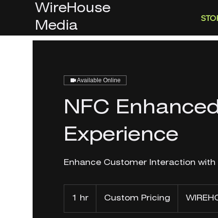
WireHouse
STO
Media
Available Online
NFC Enhanced
Experience
Enhance Customer Interaction with
Custom
Pricing
1 hr
1
Custom Pricing
WIREHO
h