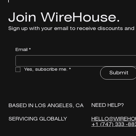
Join WireHouse.
Join WireHouse.
Sign up with your email to receive discounts and
Sign up with your email to receive discounts and
Email
Email
*
*
Yes, subscribe me.
Yes, subscribe me.
*
*
Submit
Submit
NEED HELP?
NEED HELP?
BASED IN LOS ANGELES, CA
BASED IN LOS ANGELES, CA
HELLO@WIREHO
HELLO@WIREHO
SERVICING GLOBALLY
SERVICING GLOBALLY
+1 (747) 333 -88
+1 (747) 333 -88