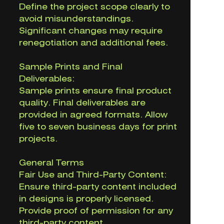
Define the project scope clearly to
avoid misunderstandings.
Significant changes may require
renegotiation and additional fees.
Sample Prints and Final
Deliverables:
Sample prints ensure final product
quality. Final deliverables are
provided in agreed formats. Allow
five to seven business days for print
projects.
General Terms
Fair Use and Third-Party Content:
Ensure third-party content included
in designs is properly licensed.
Provide proof of permission for any
third-party content.