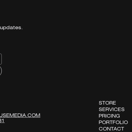
 updates.
 updates.
STORE
STORE
SERVICES
SERVICES
USEMEDIA.COM
USEMEDIA.COM
PRICING
PRICING
31
31
PORTFOLIO
PORTFOLIO
CONTACT
CONTACT