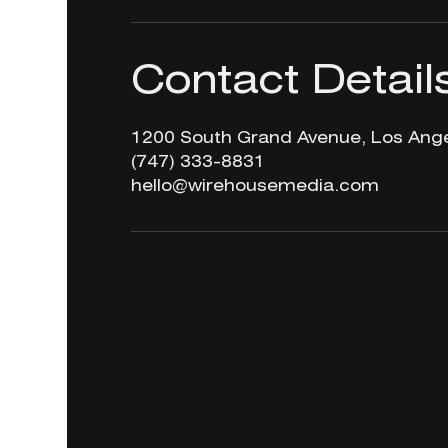
Contact Detail
1200 South Grand Avenue, Los Ange
‪(747) 333-8831‬
hello@wirehousemedia.com