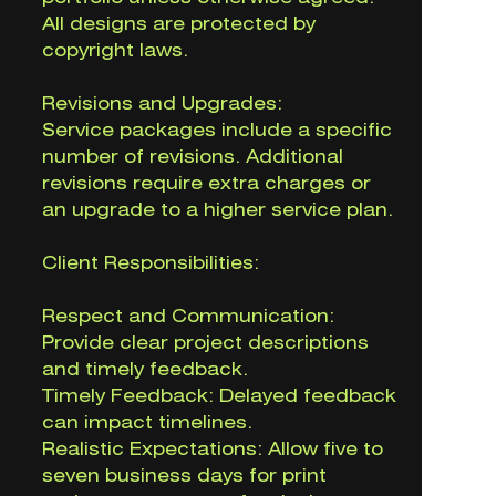
All designs are protected by
copyright laws.
Revisions and Upgrades:
Service packages include a specific
number of revisions. Additional
revisions require extra charges or
an upgrade to a higher service plan.
Client Responsibilities:
Respect and Communication:
Provide clear project descriptions
and timely feedback.
Timely Feedback: Delayed feedback
can impact timelines.
Realistic Expectations: Allow five to
seven business days for print