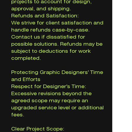
projects to account for design,
approval, and shipping.
Refunds and Satisfaction:
We strive for client satisfaction and
handle refunds case-by-case.
Contact us if dissatisfied for
possible solutions. Refunds may be
subject to deductions for work
completed.
Protecting Graphic Designers' Time
and Efforts
Respect for Designer's Time:
Excessive revisions beyond the
agreed scope may require an
upgraded service level or additional
fees.
Clear Project Scope: