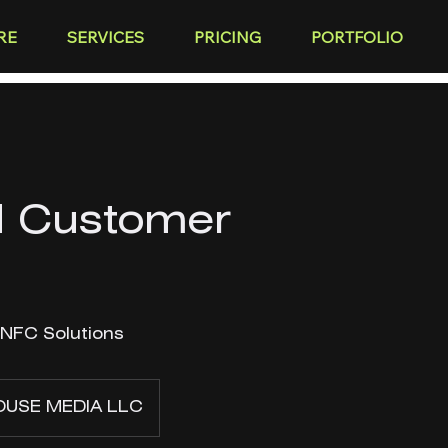
RE
SERVICES
PRICING
PORTFOLIO
 Customer
 NFC Solutions
USE MEDIA LLC