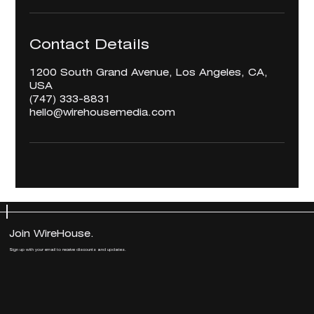
Contact Details
1200 South Grand Avenue, Los Angeles, CA,
USA
‪(747) 333-8831‬
hello@wirehousemedia.com
Join WireHouse.
Join WireHouse.
Sign up with your email to receive discounts and updates.
Sign up with your email to receive discounts and updates.