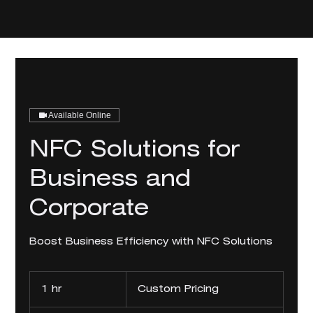
Available Online
NFC Solutions for
Business and
Corporate
Boost Business Efficiency with NFC Solutions
Custom
Pricing
1 hr
1
Custom Pricing
h