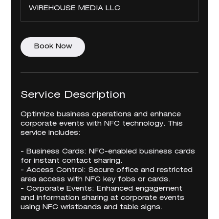
WIREHOUSE MEDIA LLC
Book Now
Service Description
Optimize business operations and enhance
corporate events with NFC technology. This
service includes:
- Business Cards: NFC-enabled business cards
for instant contact sharing.
- Access Control: Secure office and restricted
area access with NFC key fobs or cards.
- Corporate Events: Enhanced engagement
and information sharing at corporate events
using NFC wristbands and table signs.