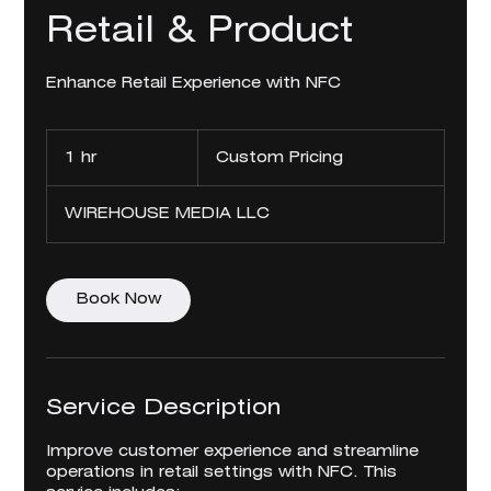
Retail & Product
Enhance Retail Experience with NFC
Custom
Pricing
1 hr
1
Custom Pricing
h
WIREHOUSE MEDIA LLC
Book Now
Service Description
Improve customer experience and streamline
operations in retail settings with NFC. This