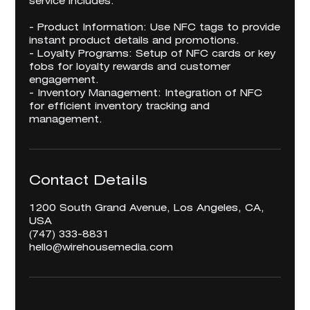
service includes:
- Product Information: Use NFC tags to provide
instant product details and promotions.
- Loyalty Programs: Setup of NFC cards or key
fobs for loyalty rewards and customer
engagement.
- Inventory Management: Integration of NFC
for efficient inventory tracking and
management.
Contact Details
1200 South Grand Avenue, Los Angeles, CA,
USA
‪(747) 333-8831‬
hello@wirehousemedia.com