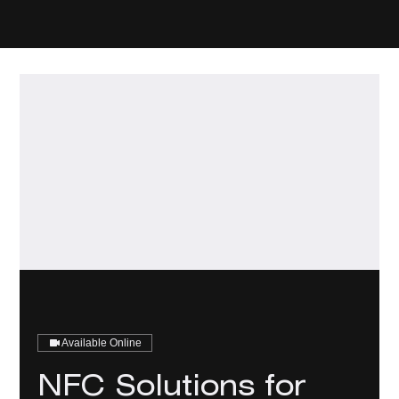
Available Online
NFC Solutions for