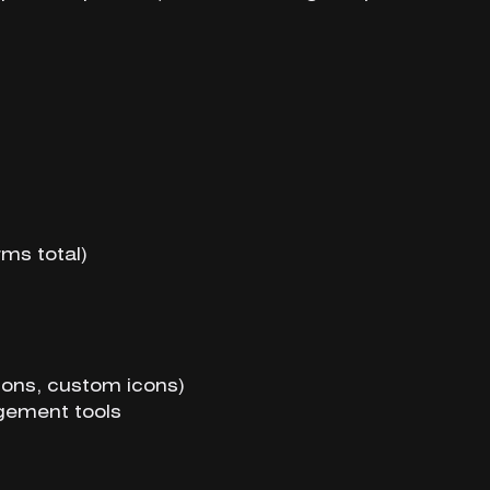
rms total)
ons, custom icons)
gement tools