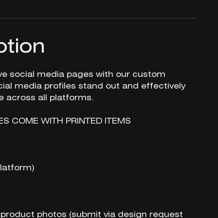
ption
ive social media pages with our custom
ial media profiles stand out and effectively
across all platforms.
ES COME WITH PRINTED ITEMS
latform)
 product photos (submit via design request