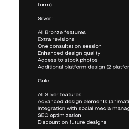
form)
Silver:
All Bronze features
Extra revisions
One consultation session
Enhanced design quality
Access to stock photos
Additional platform design (2 platfo
Gold:
All Silver features
Advanced design elements (animati
Integration with social media mana
SEO optimization
Discount on future designs