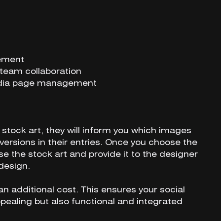
gement
team collaboration
media page management
stock art, they will inform you which images
ersions in their entries. Once you choose the
se the stock art and provide it to the designer
design.
an additional cost. This ensures your social
pealing but also functional and integrated