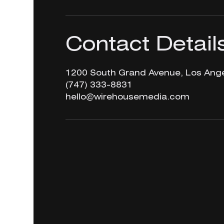
Contact Detail
1200 South Grand Avenue, Los Ange
‪(747) 333-8831‬
hello@wirehousemedia.com