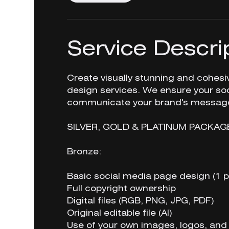
Service Descri
Create visually stunning and cohes
design services. We ensure your soc
communicate your brand's message 
SILVER, GOLD & PLATINUM PACKAG
Bronze:
Basic social media page design (1 p
Full copyright ownership
Digital files (RGB, PNG, JPG, PDF)
Original editable file (AI)
Use of your own images, logos, and