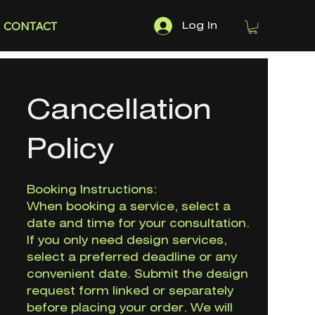
CONTACT
Log In
Cancellation
Policy
Booking Instructions:
When booking a service, select a
date and time for your consultation.
If you only need design services,
select a preferred deadline or any
convenient date. Submit the design
request form linked or separately
before placing your order. We will