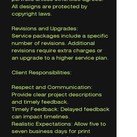
All designs are protected by
copyright laws.
Revisions and Upgrades:
Service packages include a specific
number of revisions. Additional
revisions require extra charges or
an upgrade to a higher service plan.
Client Responsibilities:
Respect and Communication:
Provide clear project descriptions
and timely feedback.
Timely Feedback: Delayed feedback
can impact timelines.
Realistic Expectations: Allow five to
seven business days for print