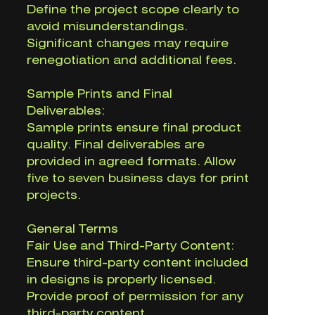
Define the project scope clearly to
avoid misunderstandings.
Significant changes may require
renegotiation and additional fees.
Sample Prints and Final
Deliverables:
Sample prints ensure final product
quality. Final deliverables are
provided in agreed formats. Allow
five to seven business days for print
projects.
General Terms
Fair Use and Third-Party Content:
Ensure third-party content included
in designs is properly licensed.
Provide proof of permission for any
third-party content.