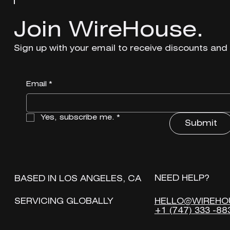
Join WireHouse.
Join WireHouse.
Sign up with your email to receive discounts and
Sign up with your email to receive discounts and
Email
Email
*
*
Yes, subscribe me.
Yes, subscribe me.
*
*
Submit
Submit
NEED HELP?
NEED HELP?
BASED IN LOS ANGELES, CA
BASED IN LOS ANGELES, CA
HELLO@WIREHO
HELLO@WIREHO
SERVICING GLOBALLY
SERVICING GLOBALLY
+1 (747) 333 -88
+1 (747) 333 -88