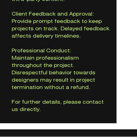
Client Feedback and Approval:
Provide prompt feedback to keep
projects on track. Delayed feedback
affects delivery timelines.
Professional Conduct:
Maintain professionalism
throughout the project.
Disrespectful behavior towards
designers may result in project
termination without a refund.
For further details, please contact
us directly.