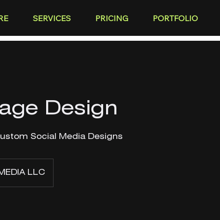
RE
SERVICES
PRICING
PORTFOLIO
Page Design
Custom Social Media Designs
MEDIA LLC