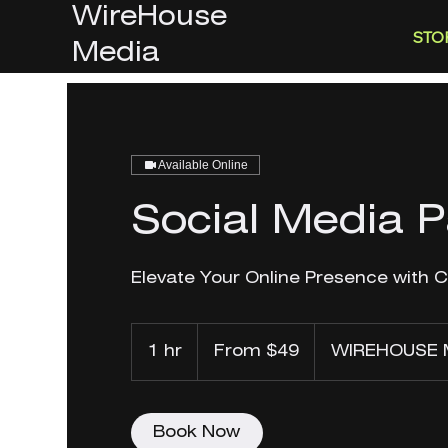
WireHouse
STO
Media
Available Online
Social Media 
Elevate Your Online Presence with 
From
49
1 hr
1
From $49
WIREHOUSE 
US
dollars
h
Book Now