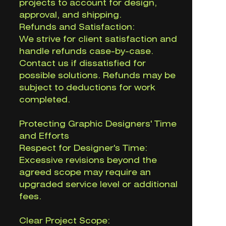
projects to account for design,
approval, and shipping.
Refunds and Satisfaction:
We strive for client satisfaction and
handle refunds case-by-case.
Contact us if dissatisfied for
possible solutions. Refunds may be
subject to deductions for work
completed.
Protecting Graphic Designers' Time
and Efforts
Respect for Designer's Time:
Excessive revisions beyond the
agreed scope may require an
upgraded service level or additional
fees.
Clear Project Scope: