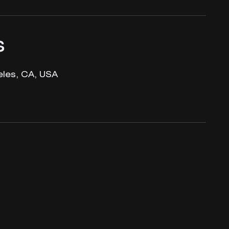
s
les, CA, USA