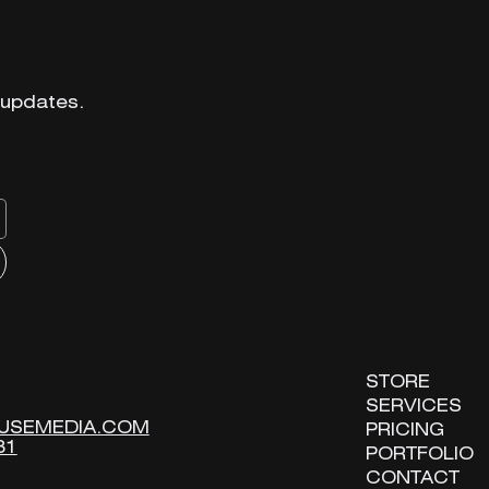
 updates.
 updates.
STORE
STORE
SERVICES
SERVICES
USEMEDIA.COM
USEMEDIA.COM
PRICING
PRICING
31
31
PORTFOLIO
PORTFOLIO
CONTACT
CONTACT