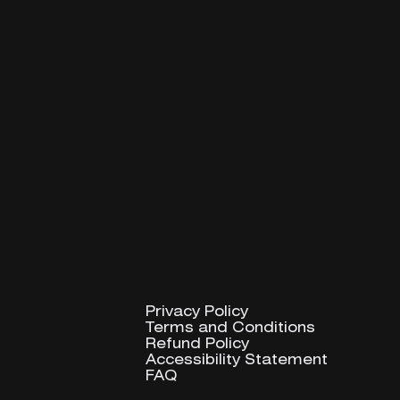
Privacy Policy
Privacy Policy
Terms and Conditions
Terms and Conditions
Refund Policy
Refund Policy
Accessibility Statement
Accessibility Statement
FAQ
FAQ