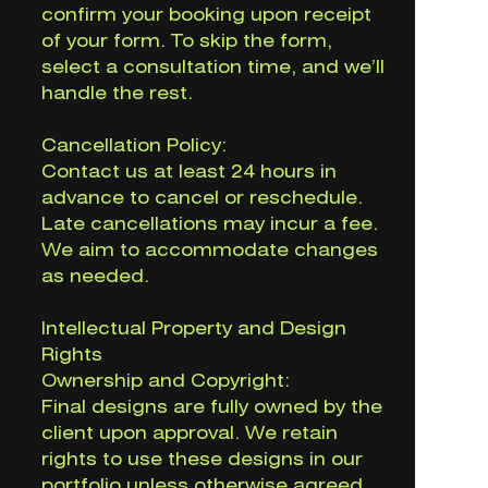
confirm your booking upon receipt
of your form. To skip the form,
select a consultation time, and we’ll
handle the rest.
Cancellation Policy:
Contact us at least 24 hours in
advance to cancel or reschedule.
Late cancellations may incur a fee.
We aim to accommodate changes
as needed.
Intellectual Property and Design
Rights
Ownership and Copyright:
Final designs are fully owned by the
client upon approval. We retain
rights to use these designs in our
portfolio unless otherwise agreed.