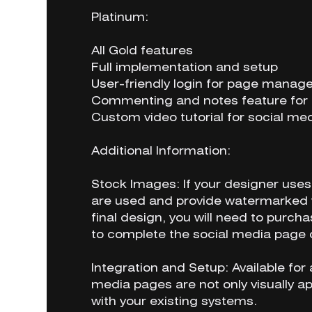
Platinum:
All Gold features
Full implementation and setup
User-friendly login for page mana
Commenting and notes feature for 
Custom video tutorial for social 
Additional Information:
Stock Images: If your designer uses 
are used and provide watermarked v
final design, you will need to purcha
to complete the social media page 
Integration and Setup: Available for 
media pages are not only visually ap
with your existing systems.